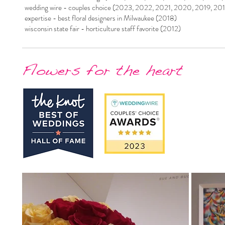
wedding wire - couples choice (2023, 2022, 2021, 2020, 2019, 20
expertise - best floral designers in Milwaukee (2018)
wisconsin state fair - horticulture staff favorite (2012)
Flowers for the heart