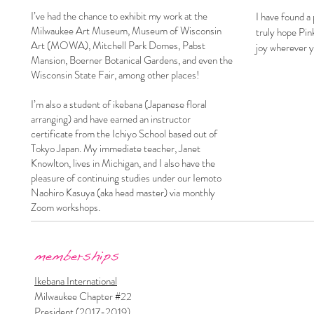
I’ve had the chance to exhibit my work at the
I have found a
Milwaukee Art Museum, Museum of Wisconsin
truly hope Pink
Art (MOWA), Mitchell Park Domes, Pabst
joy wherever y
Mansion, Boerner Botanical Gardens, and even the
Wisconsin State Fair, among other places!
I’m also a student of ikebana (Japanese floral
arranging) and have earned an instructor
certificate from the Ichiyo School based out of
Tokyo Japan. My immediate teacher, Janet
Knowlton, lives in Michigan, and I also have the
pleasure of continuing studies under our Iemoto
Naohiro Kasuya (aka head master) via monthly
Zoom workshops.
memberships​​​​
Ikebana International
Milwaukee Chapter #22
President (2017-2019)