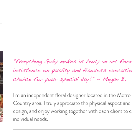
"Everything Gaby makes is truly an art form
insistence on quality and flawless executi
choice for your special day!" ~ Megan B.
I'm an independent floral designer located in the Met
Country area. I truly appreciate the physical aspect and u
design, and enjoy working together with each client to 
individual needs.