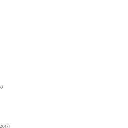
s)
 2017)