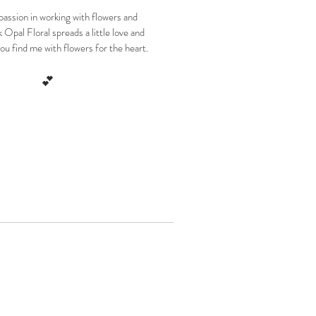
 passion in working with flowers and
 Opal Floral spreads a little love and
ou find me with flowers for the heart.
💕