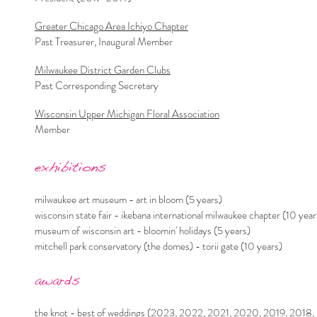
Greater Chicago Area Ichiyo Chapter
Past Treasurer, Inaugural Member
Milwaukee District Garden Clubs
Past Corresponding Secretary
Wisconsin Upper Michigan Floral Association
Member
exhibitions
milwaukee art museum - art in bloom (5 years)
wisconsin state fair - ikebana international milwaukee chapter (10 year
museum of wisconsin art - bloomin' holidays (5 years)
mitchell park conservatory (the domes) - torii gate (10 years)
a
wards
the knot - best of weddings (2023, 2022, 2021, 2020, 2019, 2018,