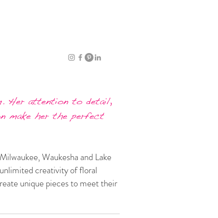
. Her attention to detail,
on make her the perfect
ro Milwaukee, Waukesha and Lake
nlimited creativity of floral
create unique pieces to meet their