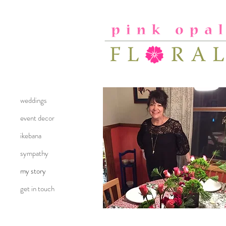
weddings
event decor
ikebana
sympathy
my story
get in touch